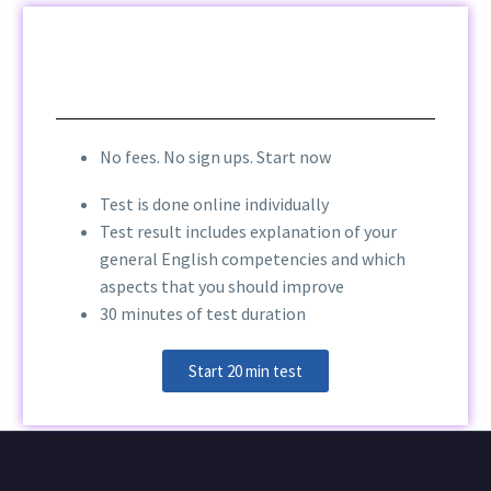
No fees. No sign ups. Start now
Test is done online individually
Test result includes explanation of your
general English competencies and which
aspects that you should improve
30 minutes of test duration
Start 20 min test