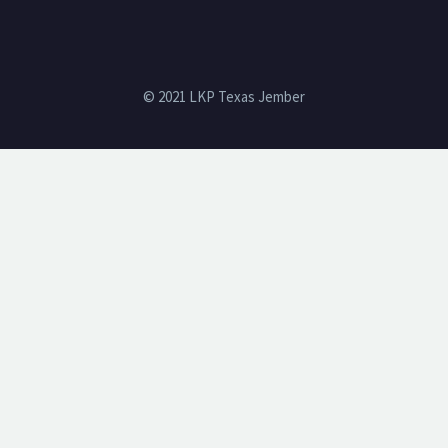
© 2021 LKP Texas Jember