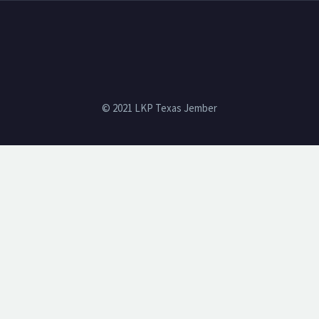
© 2021 LKP Texas Jember