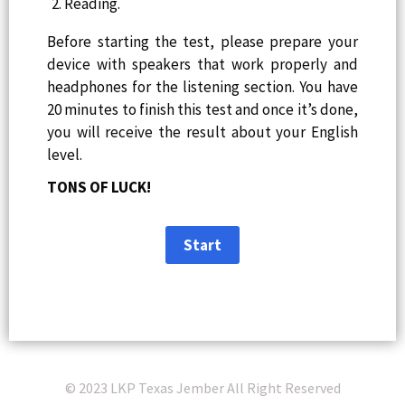
Reading.
Before starting the test, please prepare your
device with speakers that work properly and
headphones for the listening section. You have
20 minutes to finish this test and once it’s done,
you will receive the result about your English
level.
TONS OF LUCK!
© 2023 LKP Texas Jember All Right Reserved