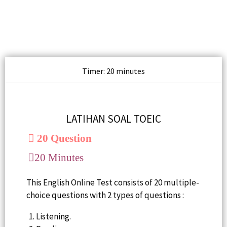
Timer: 20 minutes
LATIHAN SOAL TOEIC
20 Question
20 Minutes
This English Online Test consists of 20 multiple-
choice questions with 2 types of questions :
Listening.