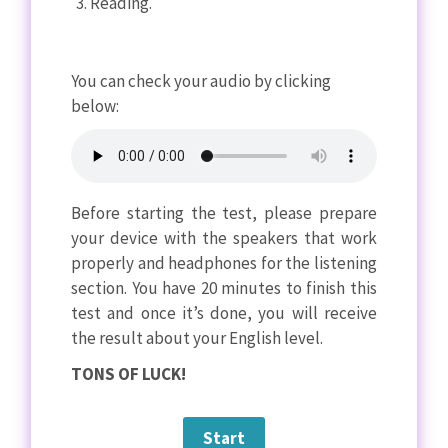
Reading.
You can check your audio by clicking
below:
Before starting the test, please prepare
your device with the speakers that work
properly and headphones for the listening
section. You have 20 minutes to finish this
test and once it’s done, you will receive
the result about your English level.
TONS OF LUCK!