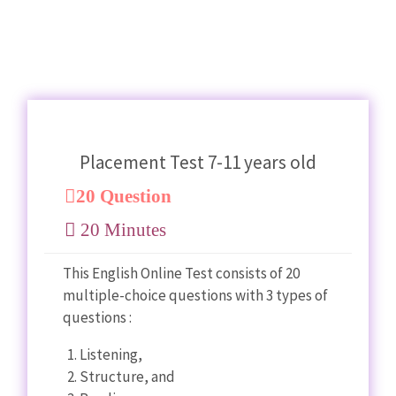
Placement Test 7-11 years old
20 Question
20 Minutes
This English Online Test consists of 20
multiple-choice questions with 3 types of
questions :
Listening,
Structure, and