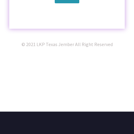
© 2021 LKP Texas Jember All Right Reserved